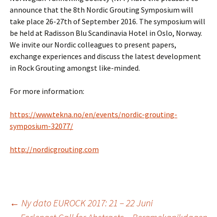
announce that the 8th Nordic Grouting Symposium will
take place 26-27th of September 2016. The symposium will
be held at Radisson Blu Scandinavia Hotel in Oslo, Norway.
We invite our Nordic colleagues to present papers,
exchange experiences and discuss the latest development
in Rock Grouting amongst like-minded.
For more information:
https://www.tekna.no/en/events/nordic-grouting-
symposium-32077/
http://nordicgrouting.com
Innleggsnavigasjo
←
Ny dato EUROCK 2017: 21 – 22 Juni