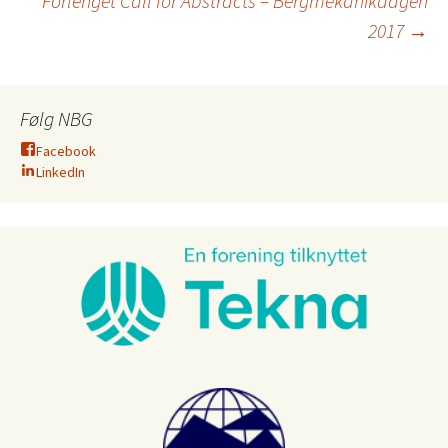
Forlenget Call for Abstracts – Bergmekanikdagen
2017
→
Følg NBG
Facebook
LinkedIn