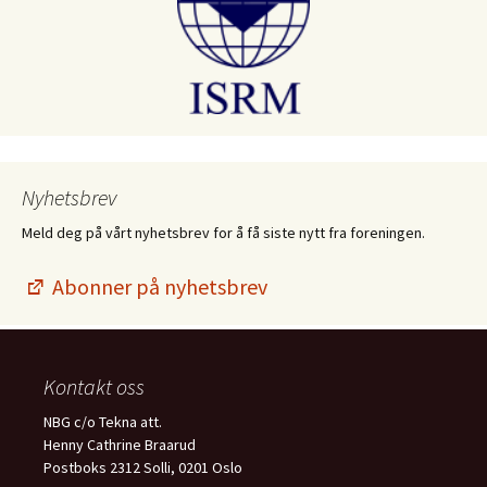
Nyhetsbrev
Meld deg på vårt nyhetsbrev for å få siste nytt fra foreningen.
Abonner på nyhetsbrev
Kontakt oss
NBG c/o Tekna att.
Henny Cathrine Braarud
Postboks 2312 Solli, 0201 Oslo