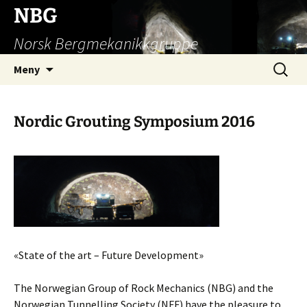
Hopp
NBG
til
Norsk Bergmekanikkgruppe
innhold
Søk
Meny
etter:
Nordic Grouting Symposium 2016
«State of the art – Future Development»
The Norwegian Group of Rock Mechanics (NBG) and the
Norwegian Tunnelling Society (NFF) have the pleasure to