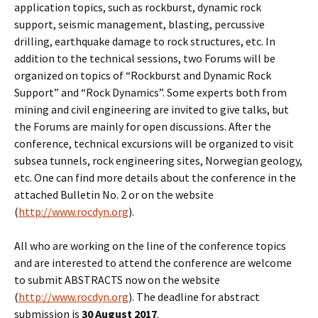
application topics, such as rockburst, dynamic rock
support, seismic management, blasting, percussive
drilling, earthquake damage to rock structures, etc. In
addition to the technical sessions, two Forums will be
organized on topics of “Rockburst and Dynamic Rock
Support” and “Rock Dynamics”. Some experts both from
mining and civil engineering are invited to give talks, but
the Forums are mainly for open discussions. After the
conference, technical excursions will be organized to visit
subsea tunnels, rock engineering sites, Norwegian geology,
etc. One can find more details about the conference in the
attached Bulletin No. 2 or on the website
(
http://www.rocdyn.org
).
All who are working on the line of the conference topics
and are interested to attend the conference are welcome
to submit ABSTRACTS now on the website
(
http://www.rocdyn.org
). The deadline for abstract
submission is
30 August 2017
.