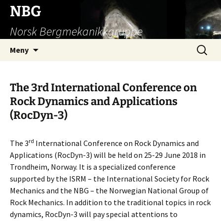
Hopp
NBG
til
Norsk Bergmekanikkgruppe
innhold
Søk
Meny
etter:
The 3rd International Conference on
Rock Dynamics and Applications
(RocDyn-3)
rd
The 3
International Conference on Rock Dynamics and
Applications (RocDyn-3) will be held on 25-29 June 2018 in
Trondheim, Norway. It is a specialized conference
supported by the ISRM – the International Society for Rock
Mechanics and the NBG – the Norwegian National Group of
Rock Mechanics. In addition to the traditional topics in rock
dynamics, RocDyn-3 will pay special attentions to