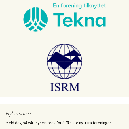
Nyhetsbrev
Meld deg på vårt nyhetsbrev for å få siste nytt fra foreningen.