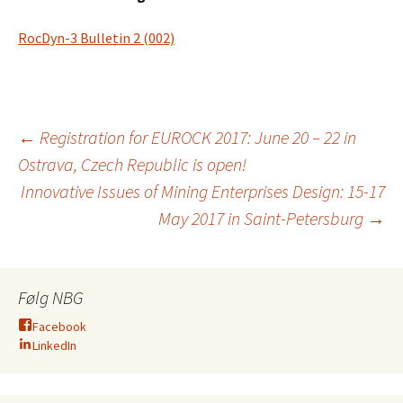
RocDyn-3 Bulletin 2 (002)
Innleggsnavigasjo
←
Registration for EUROCK 2017: June 20 – 22 in
Ostrava, Czech Republic is open!
Innovative Issues of Mining Enterprises Design: 15-17
May 2017 in Saint-Petersburg
→
Følg NBG
Facebook
LinkedIn