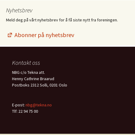
Nyhetsbrev
Meld deg på vårt nyhetsbrev for å få siste nytt fra foreningen.
Abonner på nyhetsbrev
Kontakt oss
NBG c/o Tekna att.
Henny Cathrine Braarud
Postboks 2312 Solli, 0201 Oslo
E-post:
nbg@tekna.no
Tlf: 22 94 75 00