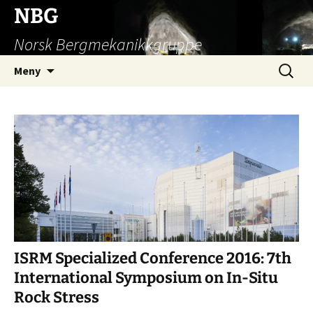
Hopp
NBG
til
Norsk Bergmekanikkgruppe
innhold
Søk
Meny
etter:
ISRM Specialized Conference 2016: 7th
International Symposium on In-Situ
Rock Stress