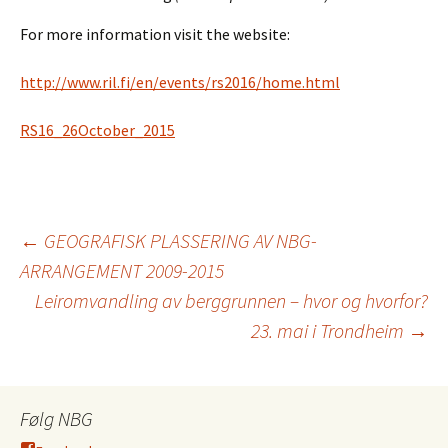
For more information visit the website:
http://www.ril.fi/en/events/rs2016/home.html
RS16_26October_2015
Innleggsnavigasjo
←
GEOGRAFISK PLASSERING AV NBG-
ARRANGEMENT 2009-2015
Leiromvandling av berggrunnen – hvor og hvorfor?
23. mai i Trondheim
→
Følg NBG