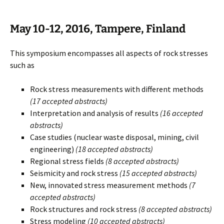
May 10-12, 2016, Tampere, Finland
This symposium encompasses all aspects of rock stresses
such as
Rock stress measurements with different methods
(17 accepted abstracts)
Interpretation and analysis of results
(16 accepted
abstracts)
Case studies (nuclear waste disposal, mining, civil
engineering)
(18 accepted abstracts)
Regional stress fields
(8 accepted abstracts)
Seismicity and rock stress
(15 accepted abstracts)
New, innovated stress measurement methods
(7
accepted abstracts)
Rock structures and rock stress
(8 accepted abstracts)
Stress modeling
(10 accepted abstracts)