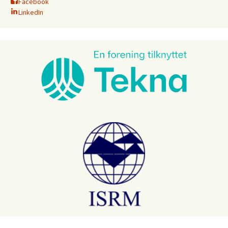
Facebook
LinkedIn